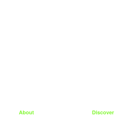
About
Discover