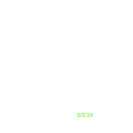
S/S’24